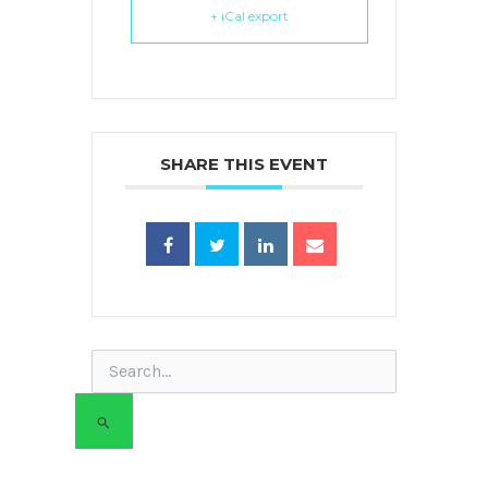
+ iCal export
SHARE THIS EVENT
Search
for: