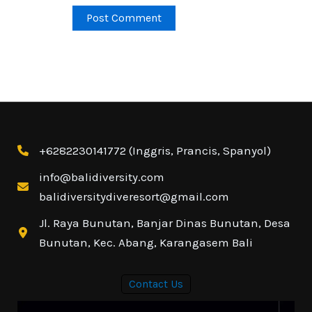
+6282230141772 (Inggris, Prancis, Spanyol)
info@balidiversity.com
balidiversitydiveresort@gmail.com
Jl. Raya Bunutan, Banjar Dinas Bunutan, Desa
Bunutan, Kec. Abang, Karangasem Bali
Contact Us