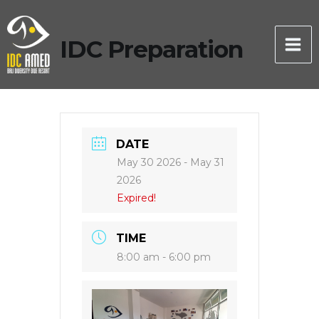
Skip
to
IDC Preparation
content
DATE
May 30 2026
- May 31
2026
Expired!
TIME
8:00 am - 6:00 pm