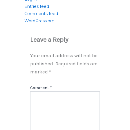
Entries feed
Comments feed
WordPress.org
Leave a Reply
Your email address will not be
published.
Required fields are
marked
*
Comment
*