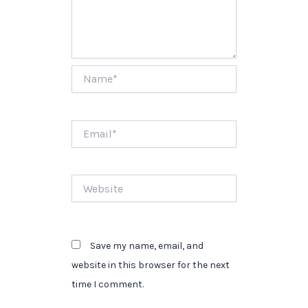
Name*
Email*
Website
Save my name, email, and
website in this browser for the next
time I comment.