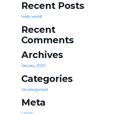
Recent Posts
Hello world!
Recent
Comments
Archives
January 2020
Categories
Uncategorised
Meta
Log in