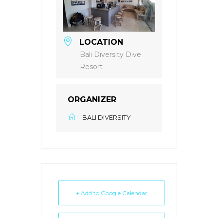
LOCATION
Bali Diversity Dive
Resort
ORGANIZER
BALI DIVERSITY
+ Add to Google Calendar