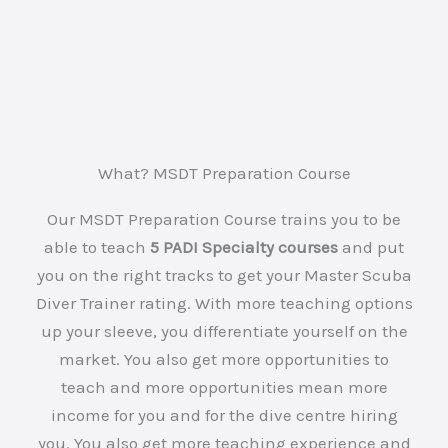
What? MSDT Preparation Course
Our MSDT Preparation Course trains you to be
able to teach
5 PADI Specialty courses
and put
you on the right tracks to get your Master Scuba
Diver Trainer rating. With more teaching options
up your sleeve, you differentiate yourself on the
market. You also get more opportunities to
teach and more opportunities mean more
income for you and for the dive centre hiring
you. You also get more teaching experience and