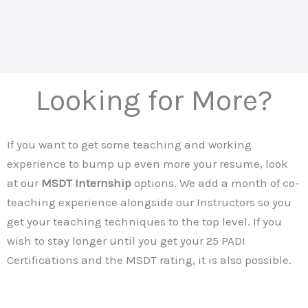
Looking for More?
If you want to get some teaching and working
experience to bump up even more your resume, look
at our
MSDT Internship
options. We add a month of co-
teaching experience alongside our Instructors so you
get your teaching techniques to the top level. If you
wish to stay longer until you get your 25 PADI
Certifications and the MSDT rating, it is also possible.