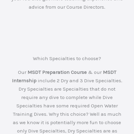
advice from our Course Directors.
Which Specialties to choose?
Our
MSDT Preparation Course
& our
MSDT
Internship
include 2 Dry and 3 Dive Specialties.
Dry Specialties are Specialties that do not
require any dive to complete while Dive
Specialties have some required Open Water
Training Dives. Why this choice? Well as much
as we know it is potentially more fun to choose
only Dive Specialties, Dry Specialties are as