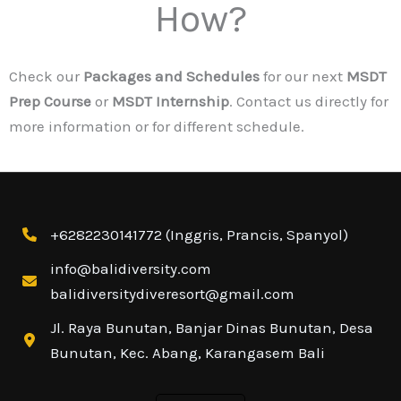
How?
Check our
Packages and Schedules
for our next
MSDT
Prep Course
or
MSDT Internship
. Contact us directly for
more information or for different schedule.
+6282230141772 (Inggris, Prancis, Spanyol)
info@balidiversity.com
balidiversitydiveresort@gmail.com
Jl. Raya Bunutan, Banjar Dinas Bunutan, Desa
Bunutan, Kec. Abang, Karangasem Bali