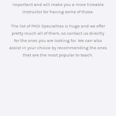
important and will make you a more hireable
Instructor for having some of those.
The list of PADI Specialties is huge and we offer
pretty much all of them, so contact us directly
for the ones you are looking for. We can also
assist in your choice by recommending the ones
that are the most popular to teach.