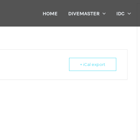
HOME
DIVEMASTER
IDC
+ iCal export