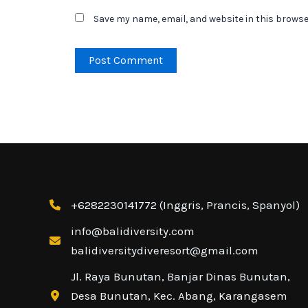
Save my name, email, and website in this browse
+6282230141772 (Inggris, Prancis, Spanyol)
info@balidiversity.com
balidiversitydiveresort@gmail.com
Jl. Raya Bunutan, Banjar Dinas Bunutan,
Contact Us
Desa Bunutan, Kec. Abang, Karangasem